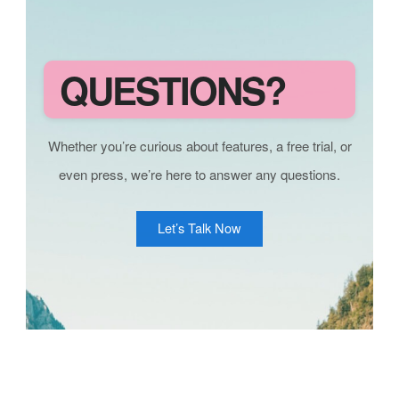
QUESTIONS?
Whether you’re curious about features, a free trial, or
even press, we’re here to answer any questions.
Let’s Talk Now