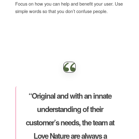
Focus on how you can help and benefit your user. Use
simple words so that you don’t confuse people.
“Original and with an innate
understanding of their
customer’s needs, the team at
Love Nature are always a