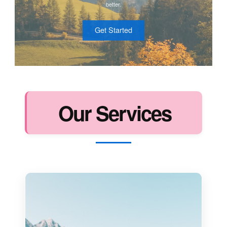
better.
Get Started
Our Services