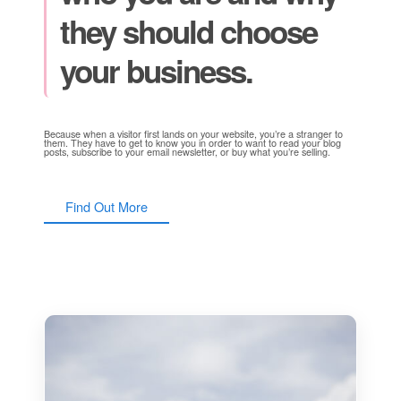
they should choose
your business.
Because when a visitor first lands on your website, you’re a stranger to
them. They have to get to know you in order to want to read your blog
posts, subscribe to your email newsletter, or buy what you’re selling.
Find Out More