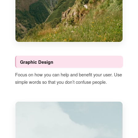
Graphic Design
Focus on how you can help and benefit your user. Use
simple words so that you don’t confuse people.