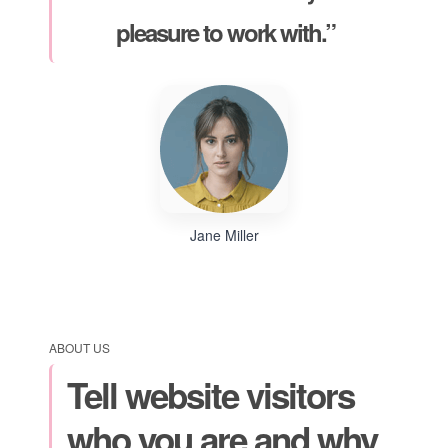
pleasure to work with.”
Jane Miller
ABOUT US
Tell website visitors
who you are and why