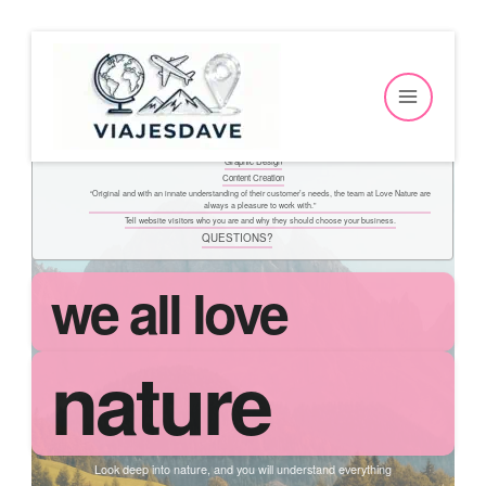
Ir
Table of Contents
al
we all love
contenido
nature
Our Services
Web Design
Graphic Design
Content Creation
“Original and with an innate understanding of their customer’s needs, the team at Love Nature are
always a pleasure to work with.”
Tell website visitors who you are and why they should choose your business.
QUESTIONS?
we all love
nature
Look deep into nature, and you will understand everything