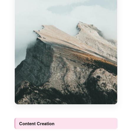
Content Creation