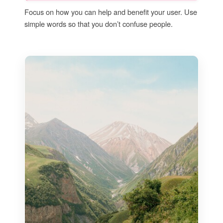
Focus on how you can help and benefit your user. Use
simple words so that you don’t confuse people.