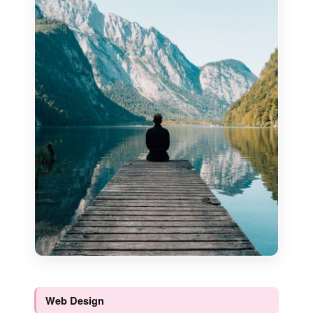
Web Design